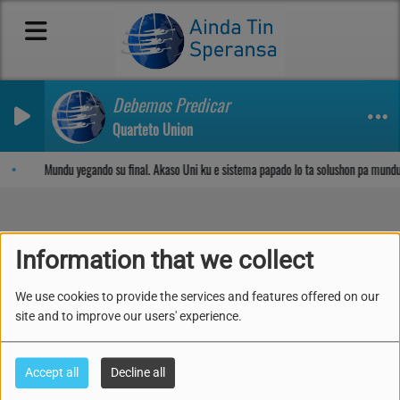
Debemos Predicar
Quarteto Union
Sosega den Señor
Mundu yegando su final. Akaso Uni ku e sistema papado lo ta solushon pa mundu
Information that we collect
Kon pa forma e
We use cookies to provide the services and features offered on our
Matrimonio ideal- Kua ta
site and to improve our users' experience.
e persona korekto?
Accept all
Decline all