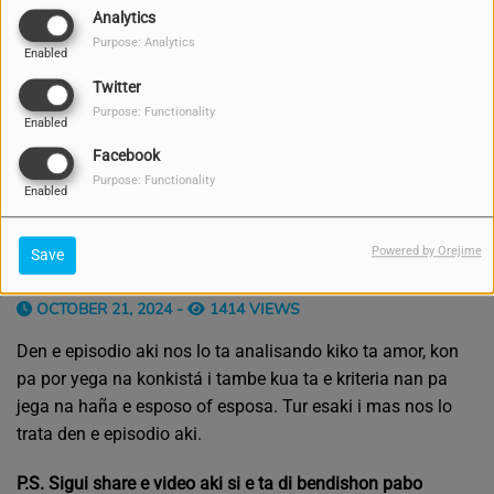
Analytics
Purpose: Analytics
Enabled
Twitter
Purpose: Functionality
Enabled
Facebook
Purpose: Functionality
Enabled
Powered by Orejime
Save
OCTOBER 21, 2024 -
1414 VIEWS
Den e episodio aki nos lo ta analisando kiko ta amor, kon
pa por yega na konkistá i tambe kua ta e kriteria nan pa
jega na haña e esposo of esposa. Tur esaki i mas nos lo
trata den e episodio aki.
P.S. Sigui share e video aki si e ta di bendishon pabo