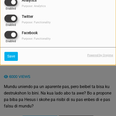
Analytics
Purpose: Analytics
Enabled
Twitter
Purpose: Functionality
Enabled
Facebook
Purpose: Functionality
Enabled
Powered by Orejime
Save
6000 VIEWS
Mundu uniendo pa un aparente pas, pero beibel ta bisa ku
destrukshon lo bini. Na kua lado abo ta awe? Bo a propone
pa biba pa Hesus i skohe pa risibi di su pas enbes di e pas
falsu di mundu?