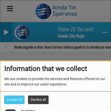
Psalm 23 The Lord's My Shep
Sounds Like Reign
Sosega den Señor
Mundu yegando su final. Akaso Uni ku e sistema papado lo ta solushon pa mun
Information that we collect
Mundu yegando su final.
We use cookies to provide the services and features offered on our
Akaso Uni ku e sistema
site and to improve our users' experience.
papado lo ta solushon
Accept all
Decline all
pa mundu?