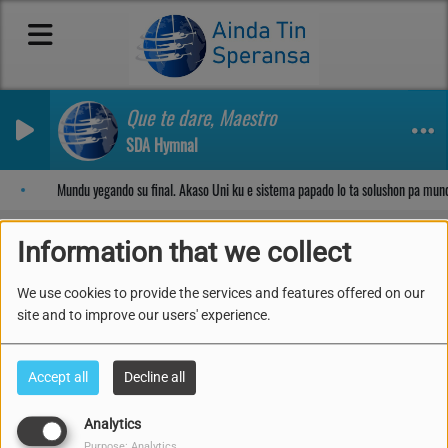
Que te dare, Maestro
SDA Hymnal
Sosega den Señor
Mundu yegando su final. Akaso Uni ku e sistema papado lo ta solushon pa mun
Information that we collect
We use cookies to provide the services and features offered on our
All Videos
RSS
site and to improve our users' experience.
Accept all
Decline all
Analytics
Purpose: Analytics