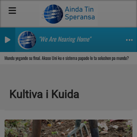
"We Are Nearing Home"
Sosega den Señor
Mundu yegando su final. Akaso Uni ku e sistema papado lo ta solushon pa mundu?
Kultiva i Kuida