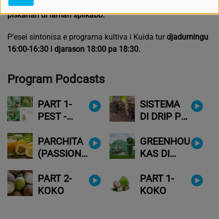
nan kontabo. O
f papia ku tera, i lagu'é siñabo; i laga e
piskánan di laman splikabo.
P'esei sintonisa e programa kultiva i Kuida tur
djadumingu
16:00-16:30 i djarason 18:00 pa 18:30.
Program Podcasts
PART 1-
SISTEMA
PEST -
DI DRIP PA
ENEMIGU
MUHA
DI NOS
PLANTANAN
PARCHITA
GREENHOUSE(
VEGETASHON
(PASSION
KAS DI
FRUIT)-
KULTIVO)
FRUTA DI
TA PA NOS
PART 2-
PART 1-
KRISIS
TAMBE?
KOKO
KOKO