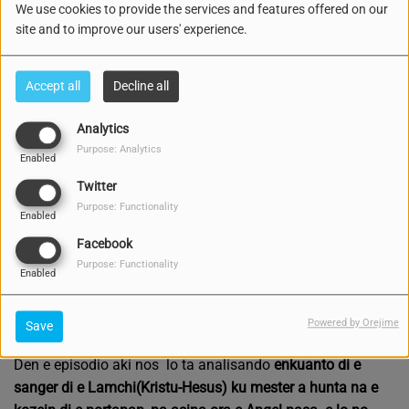
We use cookies to provide the services and features offered on our
site and to improve our users' experience.
Accept all
Decline all
Analytics
Purpose: Analytics
Enabled
Twitter
Purpose: Functionality
Enabled
Facebook
Purpose: Functionality
Enabled
2173 VIEWS
Listen podcast
Download podcast
Powered by Orejime
Save
Den e episodio aki nos lo ta analisando
enkuanto di e
sanger di e Lamchi(Kristu-Hesus) ku mester a hunta na e