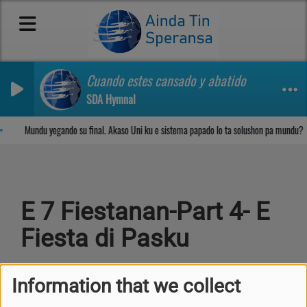
Cuando estes cansado y abatido
SDA Hymnal
Sosega den Señor
Mundu yegando su final. Akaso Uni ku e sistema papado lo ta solushon pa mundu?
E 7 Fiestanan-Part 4- E
Fiesta di Pasku
Information that we collect