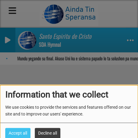
Santo Espiritu de Cristo
SDA Hymnal
Sosega den Señor
Mundu yegando su final. Akaso Uni ku e sistema papado lo ta solushon pa mun
Lès 12- Kompartié ( 13-
Information that we collect
19 di Yüni 2026)
We use cookies to provide the services and features offered on our
site and to improve our users' experience.
Accept all
Decline all