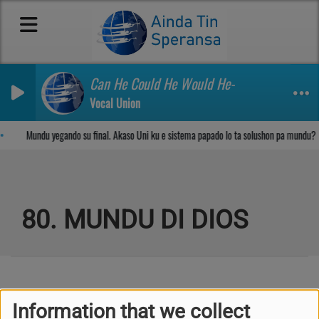
Can He Could He Would He-
Vocal Union
Sosega den Señor
Mundu yegando su final. Akaso Uni ku e sistema papado lo ta solushon pa mundu?
80. MUNDU DI DIOS
Kuplèt 1
Information that we collect